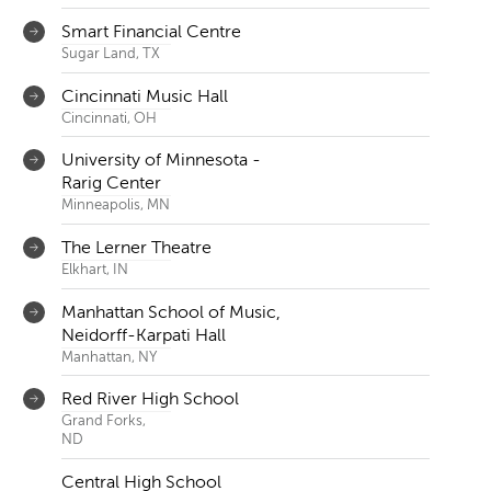
Smart Financial Centre
Sugar Land, TX
Cincinnati Music Hall
Cincinnati, OH
University of Minnesota -
Rarig Center
Minneapolis, MN
The Lerner Theatre
Elkhart, IN
Manhattan School of Music,
Neidorff-Karpati Hall
Manhattan, NY
Red River High School
Grand Forks,
ND
Central High School