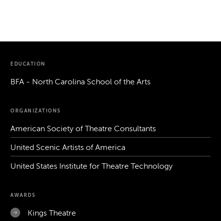
EDUCATION
BFA - North Carolina School of the Arts
ORGANIZATIONS
American Society of Theatre Consultants
United Scenic Artists of America
United States Institute for Theatre Technology
AWARDS
Kings Theatre