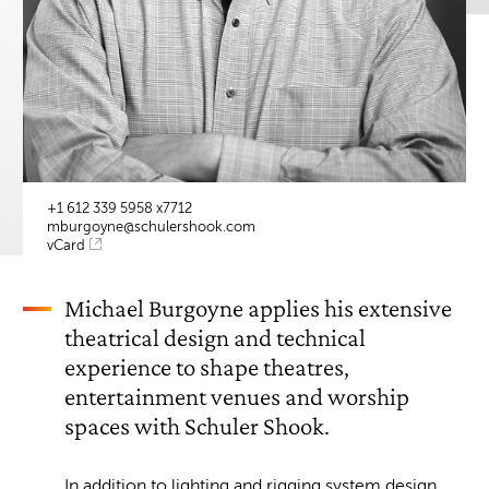
+1 612 339 5958 x7712
mburgoyne@schulershook.com
vCard
Michael Burgoyne applies his extensive
theatrical design and technical
experience to shape theatres,
entertainment venues and worship
spaces with Schuler Shook.
In addition to lighting and rigging system design,