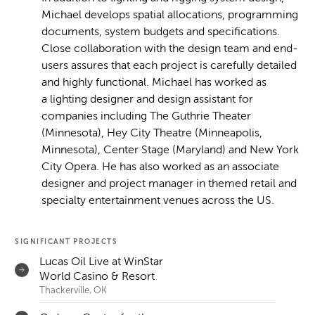
Michael develops spatial allocations, programming
documents, system budgets and specifications.
Close collaboration with the design team and end-
users assures that each project is carefully detailed
and highly functional. Michael has worked as
a lighting designer and design assistant for
companies including The Guthrie Theater
(Minnesota), Hey City Theatre (Minneapolis,
Minnesota), Center Stage (Maryland) and New York
City Opera. He has also worked as an associate
designer and project manager in themed retail and
specialty entertainment venues across the US.
SIGNIFICANT PROJECTS
Lucas Oil Live at WinStar
World Casino & Resort
Thackerville, OK