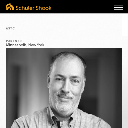
ASTC
PARTNER
Minneapolis, New York