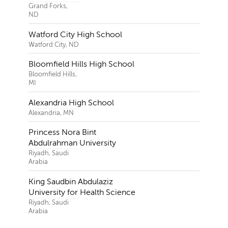
Grand Forks,
ND
Watford City High School
Watford City, ND
Bloomfield Hills High School
Bloomfield Hills,
MI
Alexandria High School
Alexandria, MN
Princess Nora Bint
Abdulrahman University
Riyadh, Saudi
Arabia
King Saudbin Abdulaziz
University for Health Science
Riyadh, Saudi
Arabia