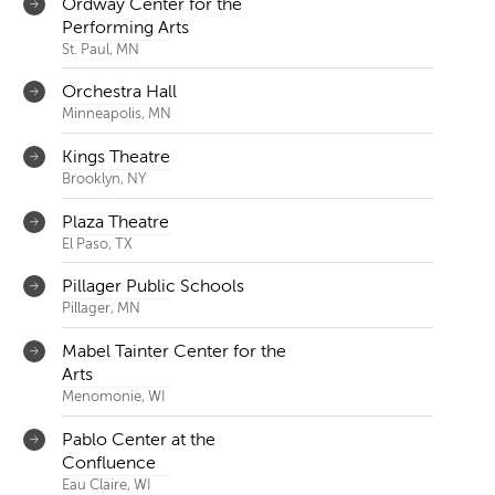
Ordway Center for the
Performing Arts
St. Paul, MN
Orchestra Hall
Minneapolis, MN
Kings Theatre
Brooklyn, NY
Plaza Theatre
El Paso, TX
Pillager Public Schools
Pillager, MN
Mabel Tainter Center for the
Arts
Menomonie, WI
Pablo Center at the
Confluence
Eau Claire, WI