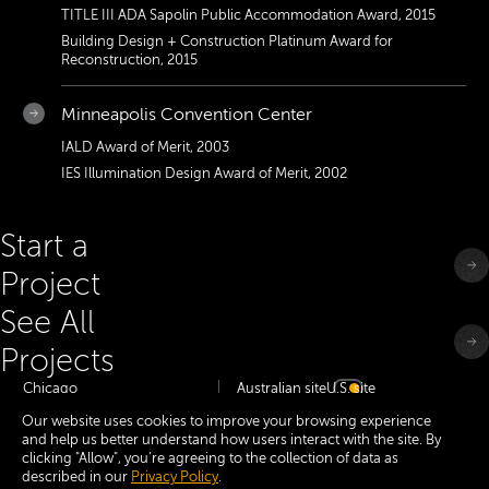
TITLE III ADA Sapolin Public Accommodation Award, 2015
Building Design + Construction Platinum Award for
Reconstruction, 2015
Minneapolis Convention Center
IALD Award of Merit, 2003
IES Illumination Design Award of Merit, 2002
Start a
Project
See All
Projects
Chicago
Australian site
U.S. site
Minneapolis
Our website uses cookies to improve your browsing experience
Dallas
and help us better understand how users interact with the site. By
San Francisco Bay
clicking "Allow", you’re agreeing to the collection of data as
New York
Melbourne
described in our
Privacy Policy
.