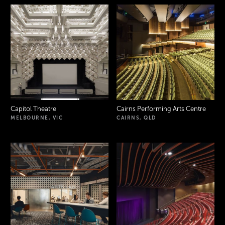
Capitol Theatre
Cairns Performing Arts Centre
MELBOURNE, VIC
CAIRNS, QLD