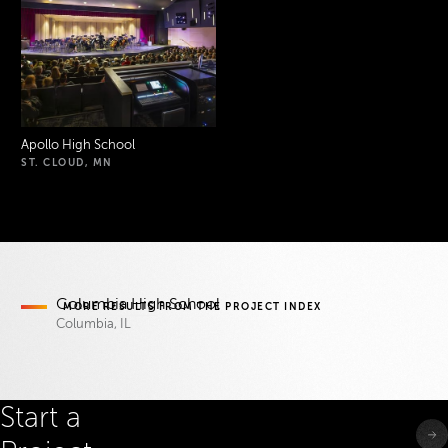
Apollo High School
ST. CLOUD, MN
Project Index
Columbia High School
MORE RESULTS FROM THE
PROJECT INDEX
Columbia, IL
Start a