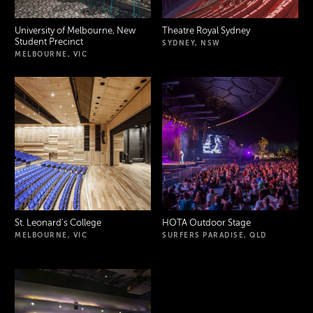
University of Melbourne, New
Theatre Royal Sydney
Student Precinct
SYDNEY, NSW
MELBOURNE, VIC
St. Leonard’s College
HOTA Outdoor Stage
MELBOURNE, VIC
SURFERS PARADISE, QLD