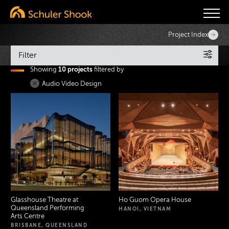
Project Index
Filter
Showing
10 projects
filtered by
Services
Audio Video Design
Sectors
Search
Glasshouse Theatre at
Ho Guom Opera House
Queensland Performing
HANOI, VIETNAM
Arts Centre
BRISBANE, QUEENSLAND