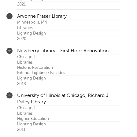
Kirkegaard
2021
Arvonne Fraser Library
Minneapolis, MN
Libraries
Lighting Design
2020
Newberry Library - First Floor Renovation
Chicago, IL
Libraries
Historic Restoration
Exterior Lighting / Facades
Lighting Design
2018
University of Illinois at Chicago, Richard J.
Daley Library
Chicago, IL
Libraries
Higher Education
Lighting Design
2011