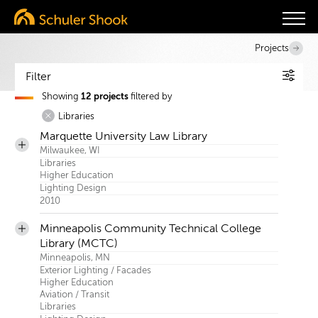
Projects
Filter
Showing
12 projects
filtered by
Services
Libraries
Project Index
Marquette University Law Library
Sectors
Milwaukee, WI
Libraries
Search
Higher Education
Lighting Design
2010
Minneapolis Community Technical College
Library (MCTC)
Minneapolis, MN
Exterior Lighting / Facades
Higher Education
Aviation / Transit
Libraries