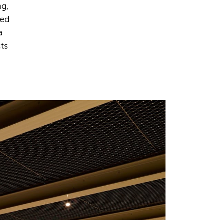
ng,
ted
a
cts