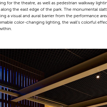
ng for the theatre, as well as pedestrian walkway lighti
 along the east edge of the park. The monumental slat
ding a visual and aural barrier from the performance are
mable color-changing lighting, the wall’s colorful effe
within.