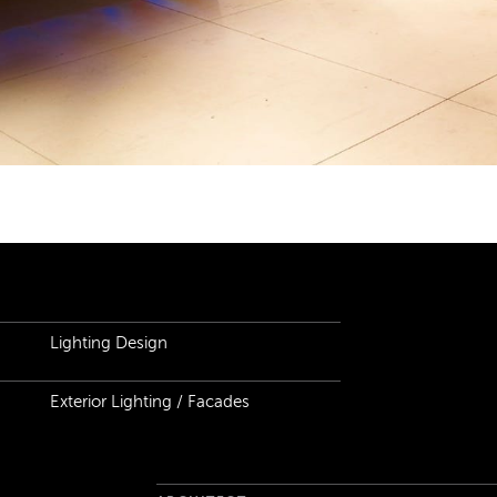
ails
Lighting Design
Exterior Lighting / Facades