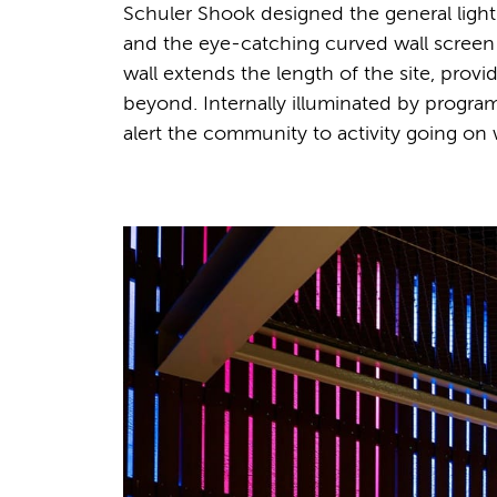
Schuler Shook designed the general lighti
and the eye-catching curved wall screen
wall extends the length of the site, provi
beyond. Internally illuminated by program
alert the community to activity going on 