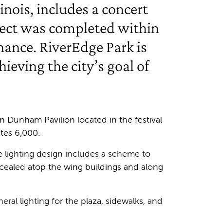
nois, includes a concert
oject was completed within
nance. RiverEdge Park is
ieving the city’s goal of
n Dunham Pavilion located in the festival
tes 6,000.
The lighting design includes a scheme to
oncealed atop the wing buildings and along
ral lighting for the plaza, sidewalks, and