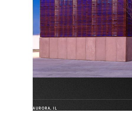
AURORA, IL