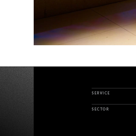
Project Det
SERVICE
SECTOR