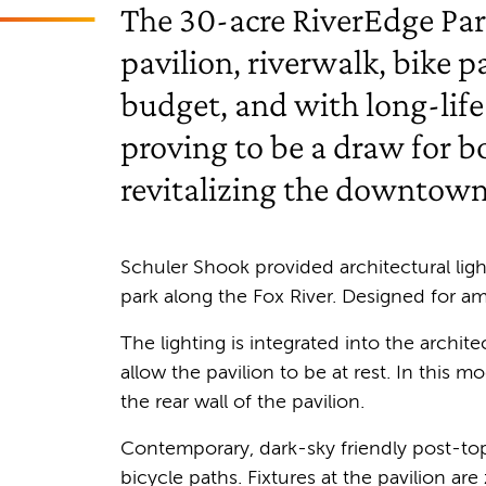
The 30-acre RiverEdge Par
pavilion, riverwalk, bike 
budget, and with long-life
proving to be a draw for b
revitalizing the downtown
Schuler Shook provided architectural ligh
park along the Fox River. Designed for a
The lighting is integrated into the archit
allow the pavilion to be at rest. In this
the rear wall of the pavilion.
Contemporary, dark-sky friendly post-top 
bicycle paths. Fixtures at the pavilion a