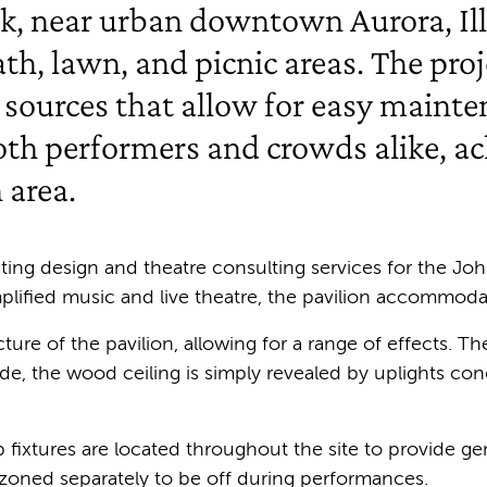
k, near urban downtown Aurora, Illi
path, lawn, and picnic areas. The pr
 sources that allow for easy mainte
oth performers and crowds alike, ach
 area.
ting design and theatre consulting services for the Joh
mplified music and live theatre, the pavilion accommoda
ecture of the pavilion, allowing for a range of effects. 
 mode, the wood ceiling is simply revealed by uplights c
fixtures are located throughout the site to provide gene
re zoned separately to be off during performances.