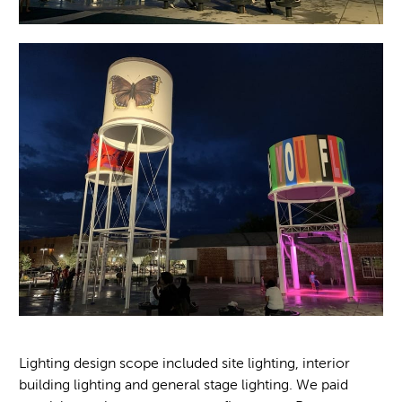
Lighting design scope included site lighting, interior
building lighting and general stage lighting. We paid