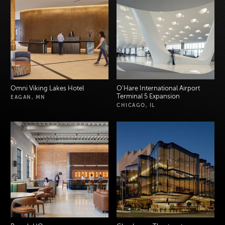
Omni Viking Lakes Hotel
O’Hare International Airport
Terminal 5 Expansion
EAGAN, MN
CHICAGO, IL