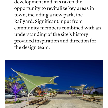
development and has taken the
opportunity to revitalize key areas in
town, including a new park, the
Railyard. Significant input from
community members combined with an
understanding of the site’s history
provided inspiration and direction for
the design team.