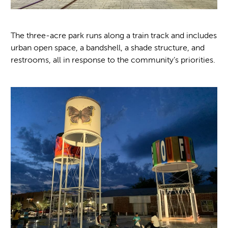
The three-acre park runs along a train track and includes
urban open space, a bandshell, a shade structure, and
restrooms, all in response to the community’s priorities.