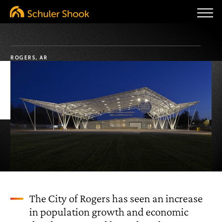
ROGERS, AR
The City of Rogers has seen an increase
in population growth and economic