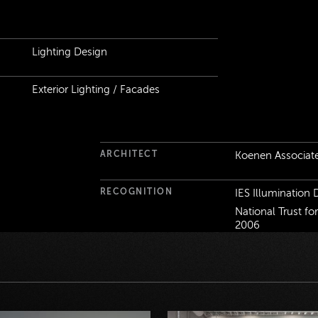
ails
Lighting Design
Exterior Lighting / Facades
ARCHITECT
Koenen Associat
RECOGNITION
IES Illumination
National Trust fo
2006