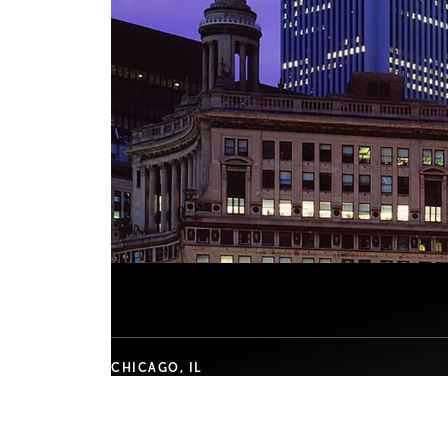
CHICAGO, IL