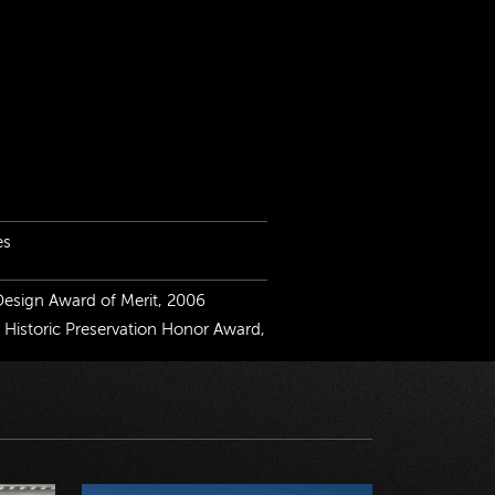
es
 Design Award of Merit, 2006
r Historic Preservation Honor Award,