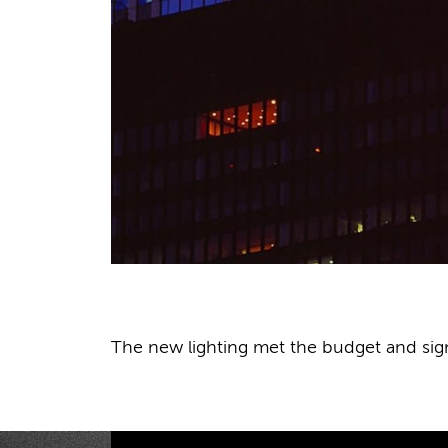
The new lighting met the budget and sign