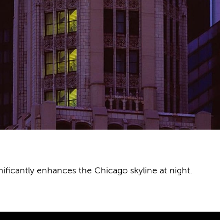
ificantly enhances the Chicago skyline at night.