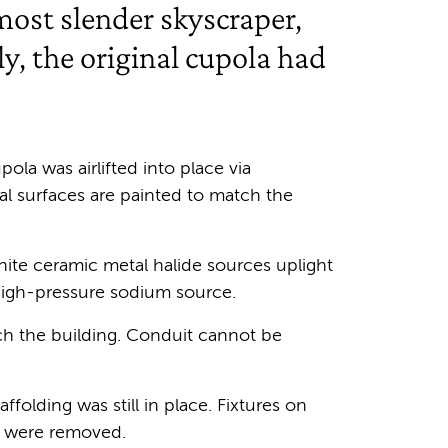
ost slender skyscraper,
y, the original cupola had
pola was airlifted into place via
al surfaces are painted to match the
hite ceramic metal halide sources uplight
high-pressure sodium source.
tch the building. Conduit cannot be
folding was still in place. Fixtures on
et were removed.