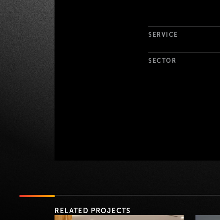
Project Det
SERVICE
SECTOR
RELATED PROJECTS