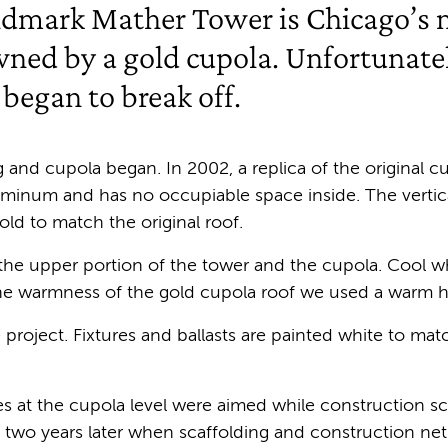
ndmark Mather Tower is Chicago’s m
owned by a gold cupola. Unfortunatel
 began to break off.
g and cupola began. In 2002, a replica of the original cu
uminum and has no occupiable space inside. The vertic
old to match the original roof.
 the upper portion of the tower and the cupola. Cool w
the warmness of the gold cupola roof we used a warm 
project. Fixtures and ballasts are painted white to ma
s at the cupola level were aimed while construction scaf
l two years later when scaffolding and construction n