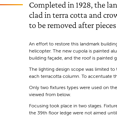
Completed in 1928, the la
clad in terra cotta and cr
to be removed after pieces
An effort to restore this landmark buildin
helicopter. The new cupola is painted al
building façade, and the roof is painted g
The lighting design scope was limited to
each terracotta column. To accentuate 
Only two fixtures types were used on the 
viewed from below.
Focusing took place in two stages. Fixture
the 39th floor ledge were not aimed unti