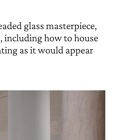
leaded glass masterpiece,
s, including how to house
hting as it would appear