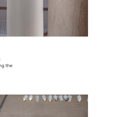
k
ng the