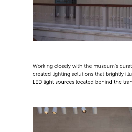
Working closely with the museum’s curato
created lighting solutions that brightly 
LED light sources located behind the tran