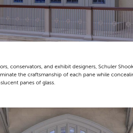
rs, conservators, and exhibit designers, Schuler Shoo
illuminate the craftsmanship of each pane while conceali
slucent panes of glass.