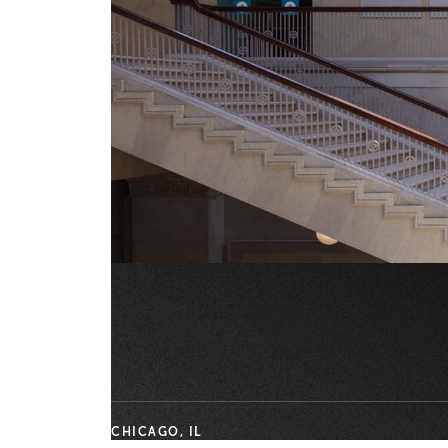
CHICAGO, IL