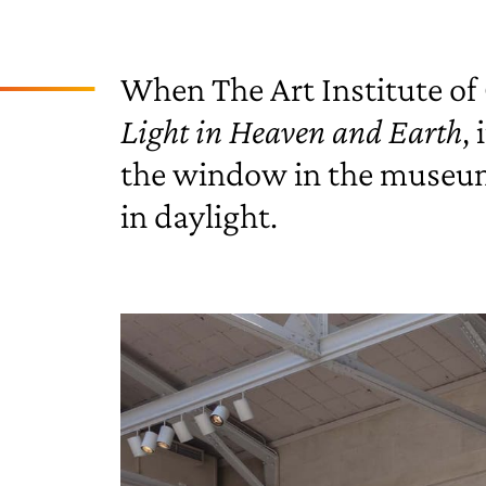
When The Art Institute of 
Light in Heaven and Earth
,
the window in the museum a
in daylight.