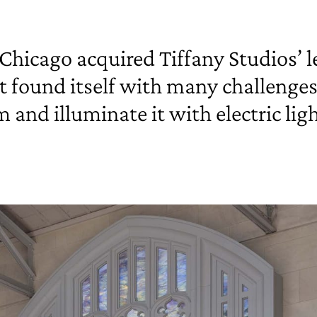
Chicago acquired Tiffany Studios’ 
 it found itself with many challenge
nd illuminate it with electric lig