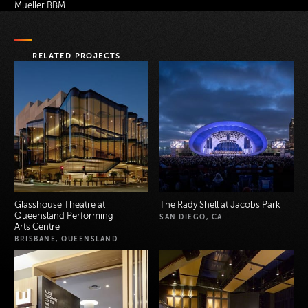
Mueller BBM
RELATED PROJECTS
Glasshouse Theatre at
The Rady Shell at Jacobs Park
Queensland Performing
SAN DIEGO, CA
Arts Centre
BRISBANE, QUEENSLAND