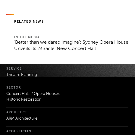
RELATED NEWS
IN THE MEDIA
‘Better than we dared imagine’: Sydney Opera House
Unveils its ‘Miracle’ New Concert Hall
Project Details
SERVICE
Theatre Planning
SECTOR
Concert Halls / Opera Houses
Historic Restoration
ARCHITECT
ARM Architecture
ACOUSTICIAN