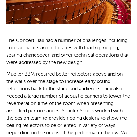
The Concert Hall had a number of challenges including
poor acoustics and difficulties with loading, rigging,
seating changeover, and other technical operations that
were addressed by the new design.
Mueller BBM required better reflectors above and on
the walls over the stage to increase early sound
reflections back to the stage and audience. They also
needed a large number of acoustic banners to lower the
reverberation time of the room when presenting
amplified performances. Schuler Shook worked with
the design team to provide rigging designs to allow the
ceiling reflectors to be oriented in variety of ways
depending on the needs of the performance below. We