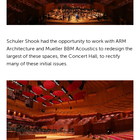
Schuler Shook had the opportunity to work with ARM
Architecture and Mueller BBM Acoustics to redesign the
largest of these spaces, the Concert Hall, to rectify
many of these initial issues.