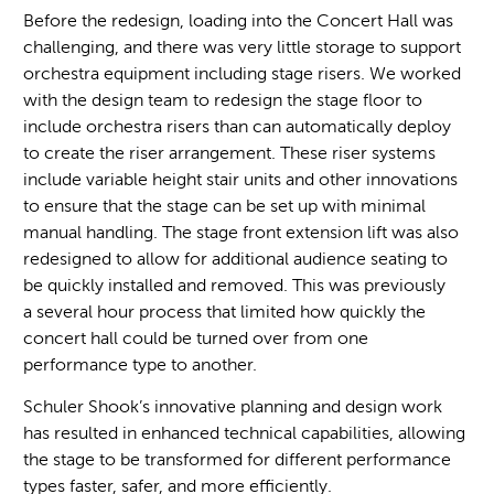
Before the redesign, loading into the Concert Hall was
challenging, and there was very little storage to support
orchestra equipment including stage risers. We worked
with the design team to redesign the stage floor to
include orchestra risers than can automatically deploy
to create the riser arrangement. These riser systems
include variable height stair units and other innovations
to ensure that the stage can be set up with minimal
manual handling. The stage front extension lift was also
redesigned to allow for additional audience seating to
be quickly installed and removed. This was previously
a several hour process that limited how quickly the
concert hall could be turned over from one
performance type to another.
Schuler Shook’s innovative planning and design work
has resulted in enhanced technical capabilities, allowing
the stage to be transformed for different performance
types faster, safer, and more efficiently.