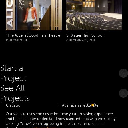
“
The Alice” at Goodman Theatre
St. Xavier High School
CHICAGO, IL
CINCINNATI, OH
Start a
Project
See All
Projects
Chicago
Australian site
U.S. site
Minneapolis
Our website uses cookies to improve your browsing experience
Dallas
and help us better understand how users interact with the site. By
San Francisco Bay
New York
clicking "Allow", you’re agreeing to the collection of data as