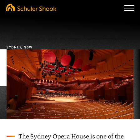
SYDNEY, NSW
The Sydney Opera House is one of the