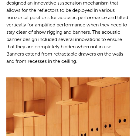
designed an innovative suspension mechanism that
allows for the reflectors to be deployed in various
horizontal positions for acoustic performance and tilted
vertically for amplified performance when they need to
stay clear of show rigging and banners. The acoustic
banner design included several innovations to ensure
that they are completely hidden when not in use.
Banners extend from retractable drawers on the walls
and from recesses in the ceiling.