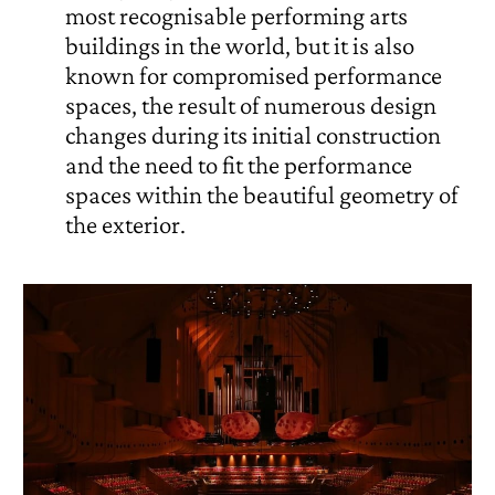
most recognisable performing arts
buildings in the world, but it is also
known for compromised performance
spaces, the result of numerous design
changes during its initial construction
and the need to fit the performance
spaces within the beautiful geometry of
the exterior.