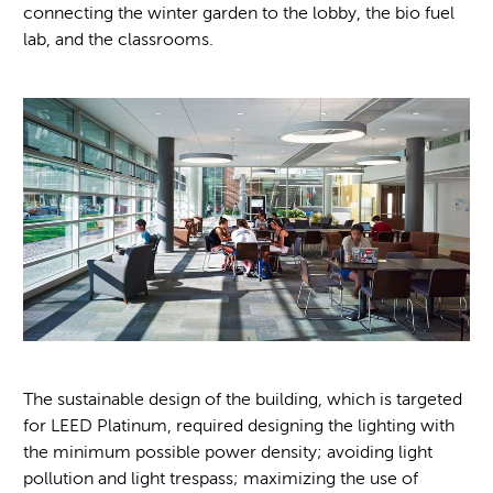
connecting the winter garden to the lobby, the bio fuel
lab, and the classrooms.
The sustainable design of the building, which is targeted
for LEED Platinum, required designing the lighting with
the minimum possible power density; avoiding light
pollution and light trespass; maximizing the use of