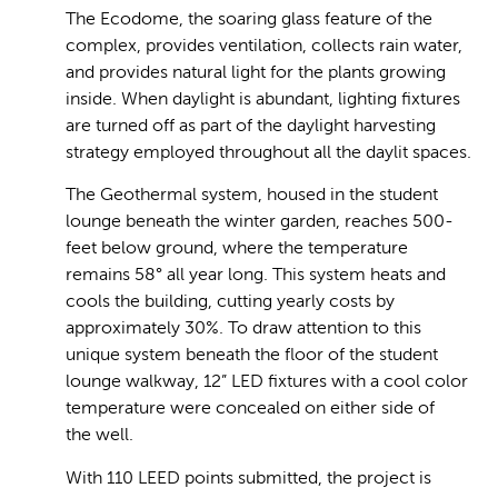
The Ecodome, the soaring glass feature of the
complex, provides ventilation, collects rain water,
and provides natural light for the plants growing
inside. When daylight is abundant, lighting fixtures
are turned off as part of the daylight harvesting
strategy employed throughout all the daylit spaces.
The Geothermal system, housed in the student
lounge beneath the winter garden, reaches 500-
feet below ground, where the temperature
remains 58° all year long. This system heats and
cools the building, cutting yearly costs by
approximately 30%. To draw attention to this
unique system beneath the floor of the student
lounge walkway, 12” LED fixtures with a cool color
temperature were concealed on either side of
the well.
With 110 LEED points submitted, the project is