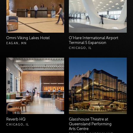
Omni Viking Lakes Hotel
O’Hare International Airport
Terminal 5 Expansion
EAGAN, MN
CHICAGO, IL
Reverb HQ
Glasshouse Theatre at
Queensland Performing
CHICAGO, IL
Arts Centre