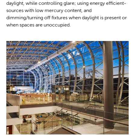
daylight, while controlling glare; using energy efficient-
sources with low mercury content, and
dimming/turning off fixtures when daylight is present or
when spaces are unoccupied.