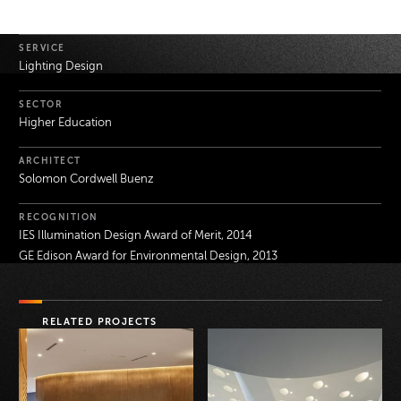
Project Details
SERVICE
Lighting Design
SECTOR
Higher Education
ARCHITECT
Solomon Cordwell Buenz
RECOGNITION
IES Illumination Design Award of Merit, 2014
GE Edison Award for Environmental Design, 2013
RELATED PROJECTS