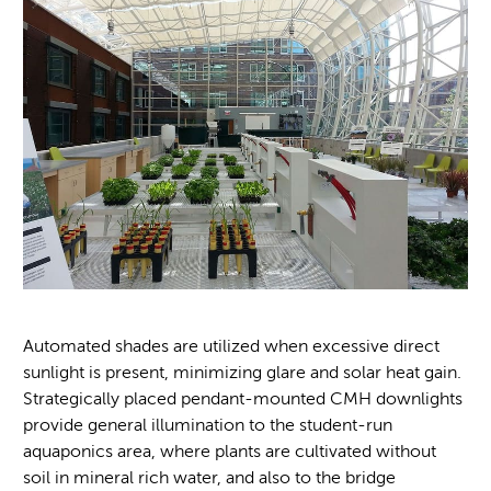
Automated shades are utilized when excessive direct
sunlight is present, minimizing glare and solar heat gain.
Strategically placed pendant-mounted CMH downlights
provide general illumination to the student-run
aquaponics area, where plants are cultivated without
soil in mineral rich water, and also to the bridge