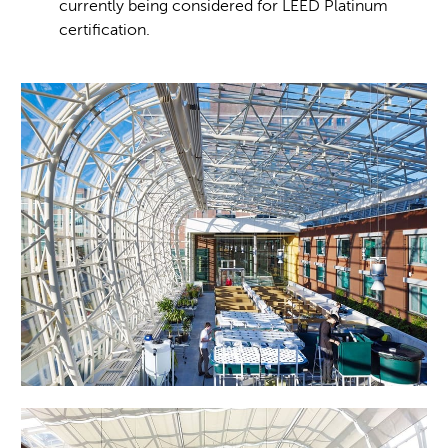
currently being considered for LEED Platinum
certification.