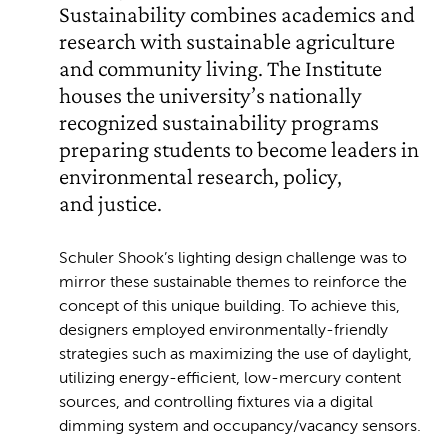
Sustainability combines academics and
research with sustainable agriculture
and community living. The Institute
houses the university’s nationally
recognized sustainability programs
preparing students to become leaders in
environmental research, policy,
and justice.
Schuler Shook’s lighting design challenge was to
mirror these sustainable themes to reinforce the
concept of this unique building. To achieve this,
designers employed environmentally-friendly
strategies such as maximizing the use of daylight,
utilizing energy-efficient, low-mercury content
sources, and controlling fixtures via a digital
dimming system and occupancy/vacancy sensors.