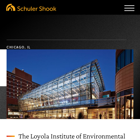
CHICAGO, IL
The Loyola Institute of Environmental