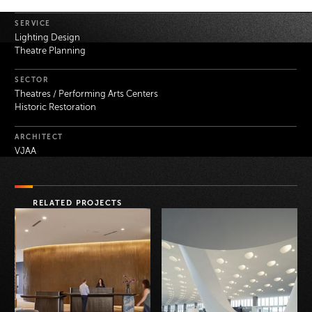
Project Details
SERVICE
Lighting Design
Theatre Planning
SECTOR
Theatres / Performing Arts Centers
Historic Restoration
ARCHITECT
VJAA
RELATED PROJECTS