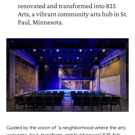
renovated and transformed into 825
Arts, a vibrant community arts hub in St.
Paul, Minnesota.
Guided by the vision of
“
a neighborhood where the arts
welcome, heal, transform, and build power” 825 Arts