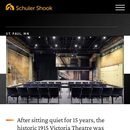
ST. PAUL, MN
After sitting quiet for 15 years, the
historic 1915 Victoria Theatre was