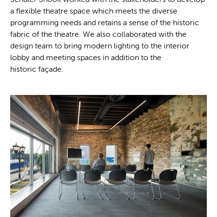
a flexible theatre space which meets the diverse
programming needs and retains a sense of the historic
fabric of the theatre. We also collaborated with the
design team to bring modern lighting to the interior
lobby and meeting spaces in addition to the
historic façade.