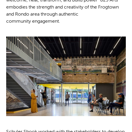
embodies the strength and creativity of the Frogtown
and Rondo area through authentic
community engagement.
Schuler Shook worked with the stakeholders to develop