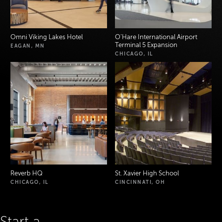
Omni Viking Lakes Hotel
O’Hare International Airport
Terminal 5 Expansion
EAGAN, MN
CHICAGO, IL
Reverb HQ
St. Xavier High School
CHICAGO, IL
CINCINNATI, OH
Start a