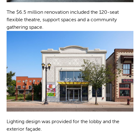
The $6.5 million renovation included the 120-seat
flexible theatre, support spaces and a community
gathering space.
Lighting design was provided for the lobby and the
exterior façade.