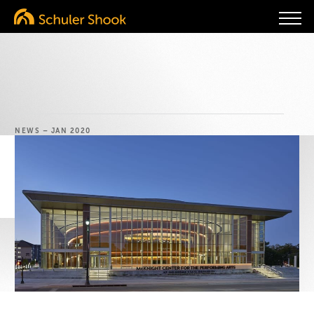
NEWS
– JAN 2020