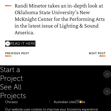
Randi Minetor takes an in-depth look at
Oklahoma State University’s New
McKnight Center for the Performing Arts
in the latest issue of Lighting & Sound
America.
READ IT HERE
PREVIOUS POST
NEXT POST
Start a
Project
See All
Projects
Chicago
Australian site
U.S. site
Minneapolis
Our website uses cookies to improve your browsing experience
Dallas