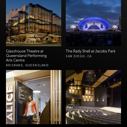
Glasshouse Theatre at
The Rady Shell at Jacobs Park
Queensland Performing
SAN DIEGO, CA
Arts Centre
BRISBANE, QUEENSLAND