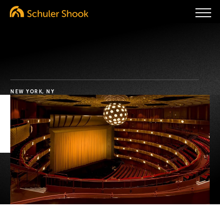
NEW YORK, NY