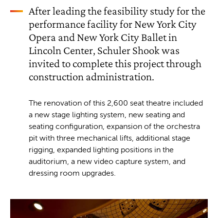
After leading the feasibility study for the
performance facility for New York City
Opera and New York City Ballet in
Lincoln Center, Schuler Shook was
invited to complete this project through
construction administration.
The renovation of this 2,600 seat theatre included
a new stage lighting system, new seating and
seating configuration, expansion of the orchestra
pit with three mechanical lifts, additional stage
rigging, expanded lighting positions in the
auditorium, a new video capture system, and
dressing room upgrades.