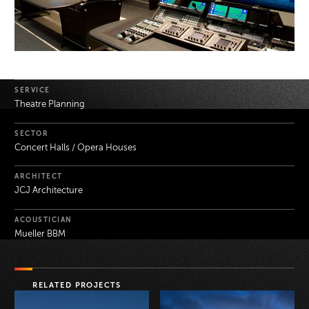
Project Details
SERVICE
Theatre Planning
SECTOR
Concert Halls / Opera Houses
ARCHITECT
JCJ Architecture
ACOUSTICIAN
Mueller BBM
RELATED PROJECTS