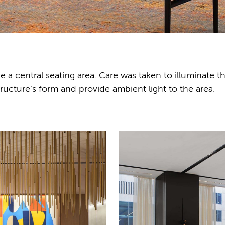
ve a central seating area. Care was taken to illuminate t
structure’s form and provide ambient light to the area.