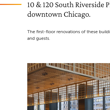
10 & 120 South Riverside Pl
downtown Chicago.
The first-floor renovations of these buil
and guests.