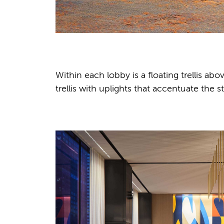
Within each lobby is a floating trellis abo
trellis with uplights that accentuate the 