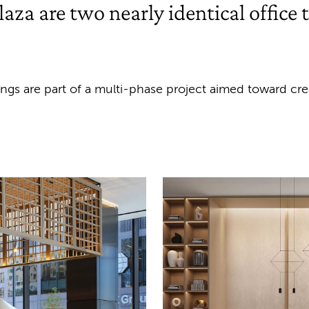
aza are two nearly identical office 
dings are part of a multi-phase project aimed toward c