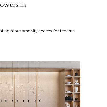
towers in
reating more amenity spaces for tenants