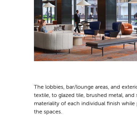
The lobbies, bar/lounge areas, and exter
textile, to glazed tile, brushed metal, a
materiality of each individual finish whil
the spaces.