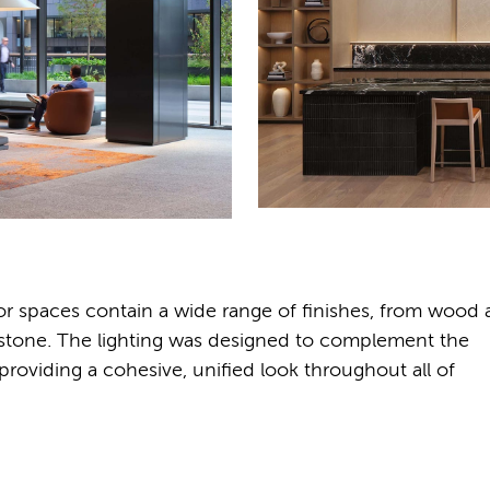
ior spaces contain a wide range of finishes, from wood
nd stone. The lighting was designed to complement the
e providing a cohesive, unified look throughout all of