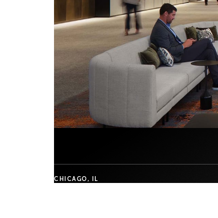
CHICAGO, IL